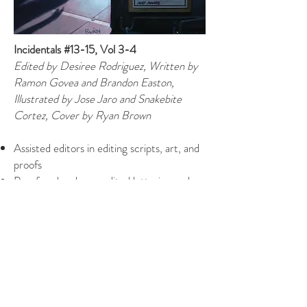
Incidentals #13-15, Vol 3-4
Edited by Desiree Rodriguez, Written by
Ramon Govea and Brandon Easton,
Illustrated by Jose Jaro and Snakebite
Cortez, Cover by Ryan Brown
Assisted editors in editing scripts, art, and
proofs
Proofread and copyedited lettering and
final proofs
Maintained publication schedules and
checked in with talent on deadlines
Wrote solicitation text
Assisted in hiring new talent
Created bookmaps for TPB assembly