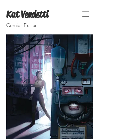
Kat Vendetti
Comics Editor